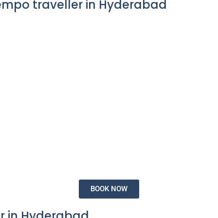
empo traveller in Hyderabad
BOOK NOW
r in Hyderabad