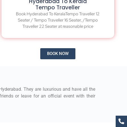
Hyderabad To Kerala
Tempo Traveller
Book Hyderabad To KeralaTempo Traveller 12
Seater / Tempo Traveller 16 Seater, /Tempo
Traveller 22 Seater at reasonable price
BOOK NOW
 Hyderabad. They are luxurious and have all the
iends or leave for an official event with their