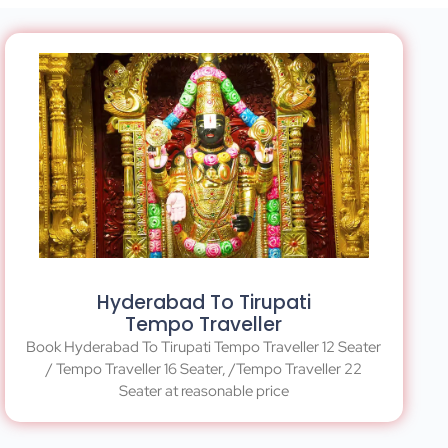
Hyderabad To Tirupati
Tempo Traveller
Book Hyderabad To Tirupati Tempo Traveller 12 Seater
/ Tempo Traveller 16 Seater, /Tempo Traveller 22
Seater at reasonable price