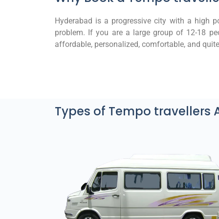
Hyderabad is a progressive city with a high pop
problem. If you are a large group of 12-18 peo
affordable, personalized, comfortable, and quite 
Types of Tempo travellers 