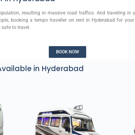
ulation, resulting in massive road traffics. And traveling in 
ple, booking a tempo traveller on rent in Hyderabad for your 
safe to travel.
BOOK NOW
Available in Hyderabad