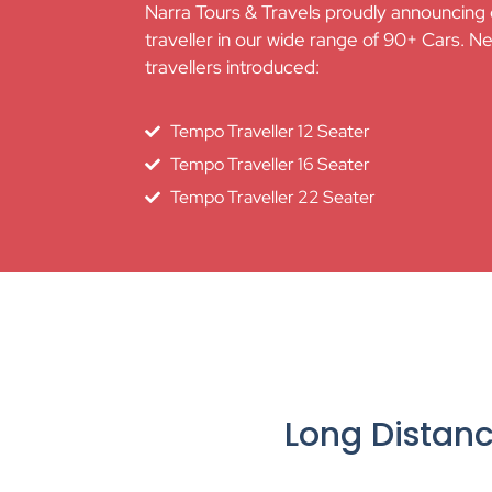
Narra Tours & Travels proudly announcing
traveller in our wide range of 90+ Cars. N
travellers introduced:
Tempo Traveller 12 Seater
Tempo Traveller 16 Seater
Tempo Traveller 22 Seater
Long Distan