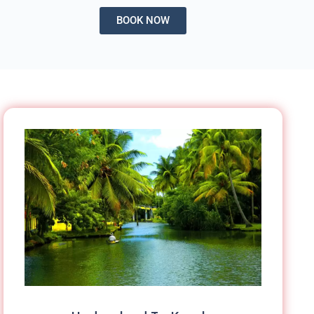
BOOK NOW