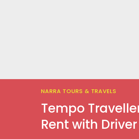
NARRA TOURS & TRAVELS
Tempo Travelle
Rent with Driver