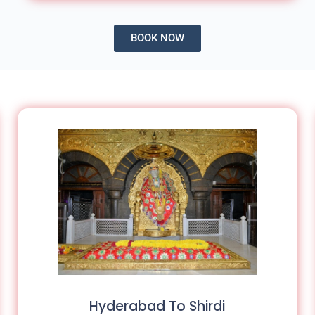
BOOK NOW
Hyderabad To Shirdi