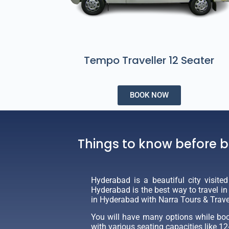
Tempo Traveller 12 Seater
BOOK NOW
​Things to know before 
Hyderabad is a beautiful city visite
Hyderabad is the best way to travel i
in Hyderabad with Narra Tours & Trave
You will have many options while book
with various seating capacities like 12-