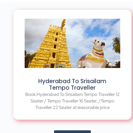
Hyderabad To Srisailam
Tempo Traveller
Book Hyderabad To Srisailam Tempo Traveller 12
Seater / Tempo Traveller 16 Seater, /Tempo
Traveller 22 Seater at reasonable price