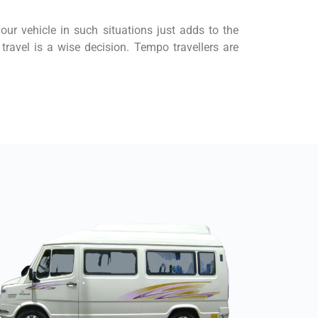
your vehicle in such situations just adds to the
travel is a wise decision. Tempo travellers are