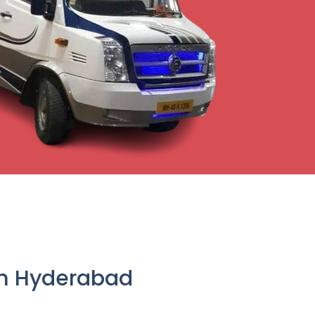
om Hyderabad