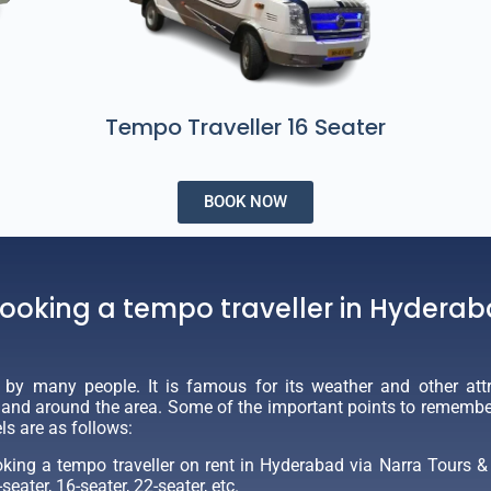
Tempo Traveller 16 Seater
BOOK NOW
booking a tempo traveller in Hydera
d by many people. It is famous for its weather and other attr
n and around the area. Some of the important points to remember 
ls are as follows:
ing a tempo traveller on rent in Hyderabad via Narra Tours & T
seater, 16-seater, 22-seater, etc.