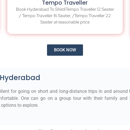
Tempo Traveller
Book Hyderabad To ShirdiTempo Traveller 12 Seater
/ Tempo Traveller 16 Seater, /Tempo Traveller 22
Seater at reasonable price
BOOK NOW
n Hyderabad
llent for going on short and long-distance trips in and around
fortable. One can go on a group tour with their family and fr
options to explore.​