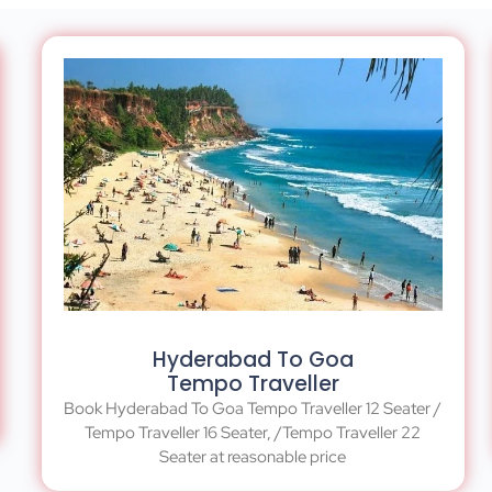
Hyderabad To Goa
Tempo Traveller
Book Hyderabad To Goa Tempo Traveller 12 Seater /
Tempo Traveller 16 Seater, /Tempo Traveller 22
Seater at reasonable price