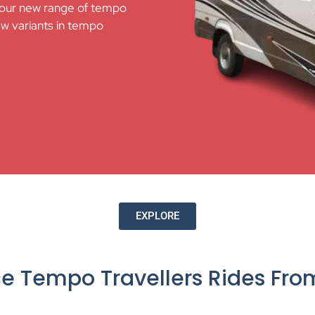
 our new range of tempo
ew variants in tempo
EXPLORE
ce Tempo Travellers Rides Fr