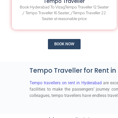
Tempo Traveller
Book Hyderabad To VizagTempo Traveller 12 Seater
/ Tempo Traveller 16 Seater, /Tempo Traveller 22
Seater at reasonable price
BOOK NOW
Tempo Traveller for Rent i
Tempo travellers on rent in Hyderabad
are exce
facilities to make the passengers’ journey com
colleagues, tempo travellers have endless travel 