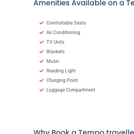
Amenities Available on a T
Comfortable Seats
Air Conditioning
TV Units
Blankets
Music
Reading Light
Charging Point
Luggage Compartment
Why Book a Tempo travelle