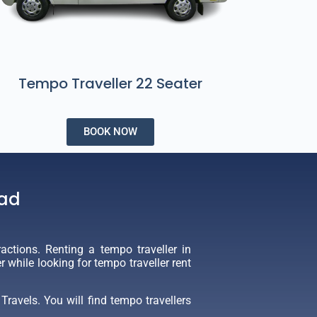
Tempo Traveller 22 Seater
BOOK NOW
bad
actions. Renting a tempo traveller in
while looking for tempo traveller rent
ravels. You will find tempo travellers