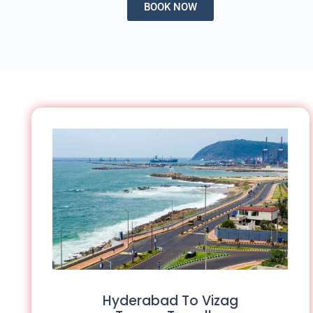
BOOK NOW
Hyderabad To Vizag