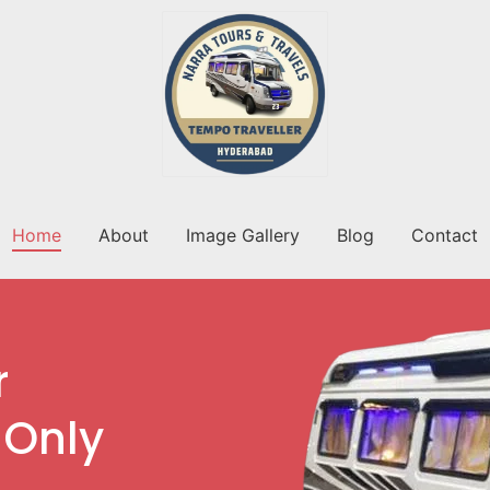
Home
About
Image Gallery
Blog
Contact
r
 Only